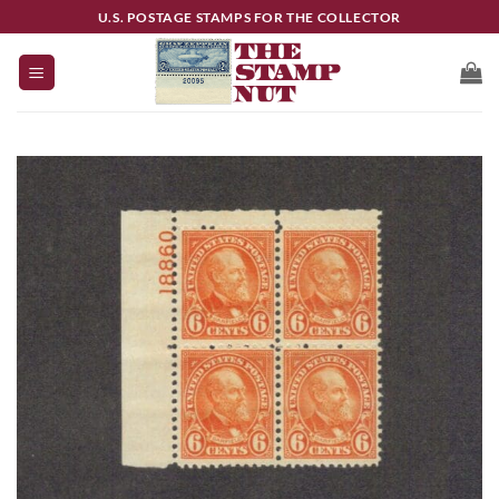
Skip
U.S. POSTAGE STAMPS FOR THE COLLECTOR
to
content