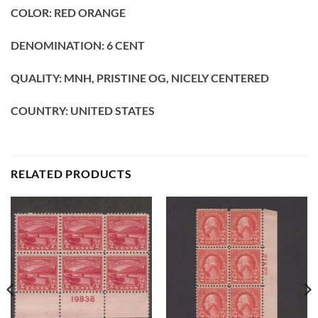
COLOR: RED ORANGE
DENOMINATION: 6 CENT
QUALITY: MNH, PRISTINE OG, NICELY CENTERED
COUNTRY: UNITED STATES
RELATED PRODUCTS