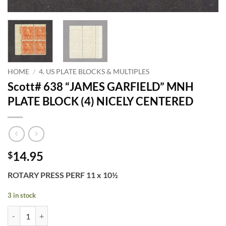
HOME
/
4. US PLATE BLOCKS & MULTIPLES
Scott# 638 “JAMES GARFIELD” MNH
PLATE BLOCK (4) NICELY CENTERED
14.95
$
ROTARY PRESS PERF 11 x 10½
3 in stock
Scott# 638 "JAMES GARFIELD" MNH PLATE BLOCK (4) NICELY CENT