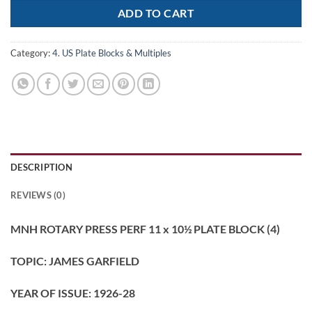
ADD TO CART
Category:
4. US Plate Blocks & Multiples
DESCRIPTION
REVIEWS (0)
MNH ROTARY PRESS PERF 11 x 10½ PLATE BLOCK (4)
TOPIC: JAMES GARFIELD
YEAR OF ISSUE: 1926-28