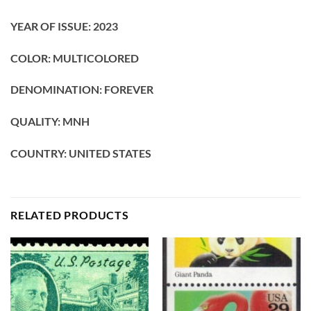
YEAR OF ISSUE: 2023
COLOR: MULTICOLORED
DENOMINATION: FOREVER
QUALITY: MNH
COUNTRY: UNITED STATES
RELATED PRODUCTS