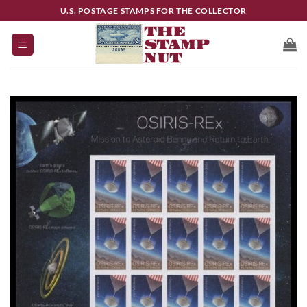
Skip
U.S. POSTAGE STAMPS FOR THE COLLECTOR
to
content