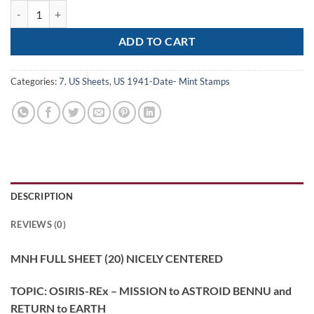
Scott# 5820 "OSIRIS-REx" MNH FULL SHEET (20) NICELY CENTERED 
ADD TO CART
Categories:
7. US Sheets
,
US 1941-Date- Mint Stamps
DESCRIPTION
REVIEWS (0)
MNH FULL SHEET (20) NICELY CENTERED
TOPIC: OSIRIS-REx – MISSION to ASTROID BENNU and
RETURN to EARTH