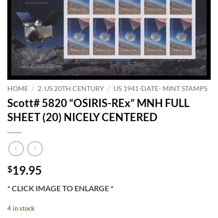
HOME
/
2. US 20TH CENTURY
/
US 1941-DATE- MINT STAMPS
Scott# 5820 “OSIRIS-REx” MNH FULL
SHEET (20) NICELY CENTERED
19.95
$
* CLICK IMAGE TO ENLARGE *
4 in stock