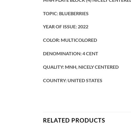
TOPIC: BLUEBERRIES
YEAR OF ISSUE: 2022
COLOR: MULTICOLORED
DENOMINATION: 4 CENT
QUALITY: MNH, NICELY CENTERED
COUNTRY: UNITED STATES
RELATED PRODUCTS