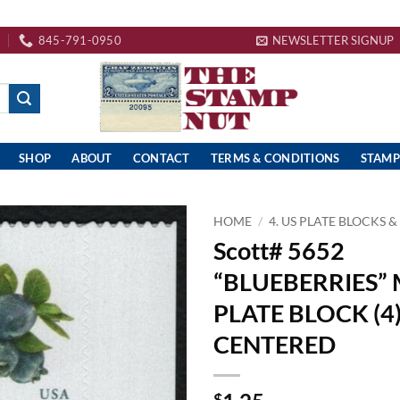
845-791-0950
NEWSLETTER SIGNUP
SHOP
ABOUT
CONTACT
TERMS & CONDITIONS
STAMP
HOME
/
4. US PLATE BLOCKS &
Scott# 5652
“BLUEBERRIES”
PLATE BLOCK (4)
CENTERED
$