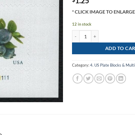
1.25
* CLICK IMAGE TO ENLARGE
12 in stock
Scott# 5652 "BLUEBERRIES" MN
ADD TO CA
Category:
4. US Plate Blocks & Multi
D