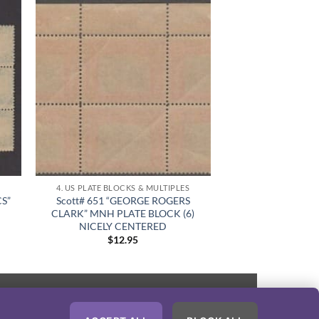
S
4. US PLATE BLOCKS & MULTIPLES
CS”
Scott# 651 “GEORGE ROGERS
CLARK” MNH PLATE BLOCK (6)
NICELY CENTERED
$
12.95
PayPal
Visa
MasterCard
American
Discover
Express