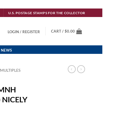
U.S. POSTAGE STAMPS FOR THE COLLECTOR
CART /
$
0.00
LOGIN / REGISTER
 NEWS
 MULTIPLES
 MNH
 NICELY