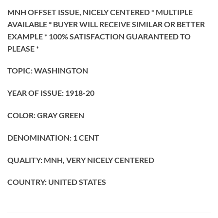
MNH OFFSET ISSUE, NICELY CENTERED * MULTIPLE
AVAILABLE * BUYER WILL RECEIVE SIMILAR OR BETTER
EXAMPLE * 100% SATISFACTION GUARANTEED TO
PLEASE *
TOPIC: WASHINGTON
YEAR OF ISSUE: 1918-20
COLOR: GRAY GREEN
DENOMINATION: 1 CENT
QUALITY: MNH, VERY NICELY CENTERED
COUNTRY: UNITED STATES