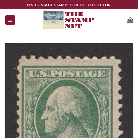
Skip
U.S. POSTAGE STAMPS FOR THE COLLECTOR
to
content