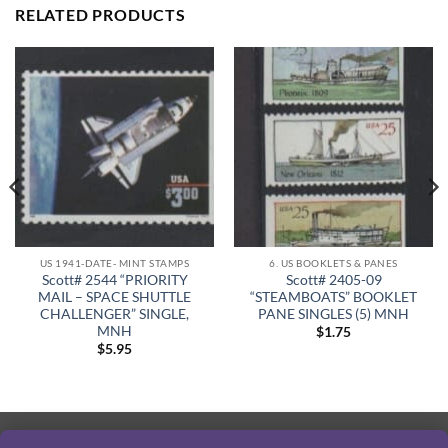
RELATED PRODUCTS
US 1941-DATE- MINT STAMPS
6. US BOOKLETS & PANES
Scott# 2544 “PRIORITY
Scott# 2405-09
MAIL – SPACE SHUTTLE
“STEAMBOATS” BOOKLET
CHALLENGER” SINGLE,
PANE SINGLES (5) MNH
MNH
$
1.75
$
5.95
PayPal
Visa
MasterCard
American
Discover