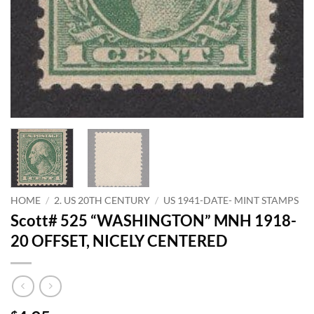
HOME
/
2. US 20TH CENTURY
/
US 1941-DATE- MINT STAMPS
Scott# 525 “WASHINGTON” MNH 1918-
20 OFFSET, NICELY CENTERED