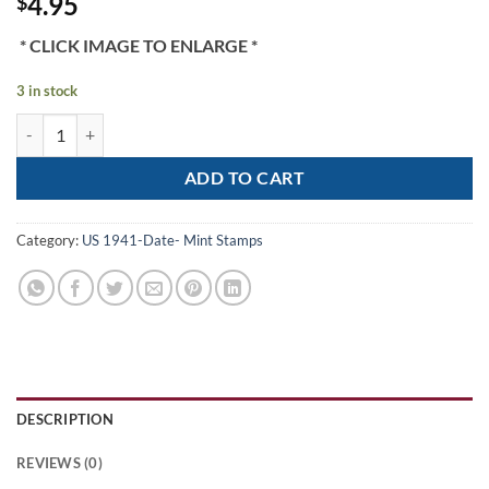
4.95
$
* CLICK IMAGE TO ENLARGE *
3 in stock
Scott# 525 "WASHINGTON" MNH 1918-20 OFFSET, NICELY CENTERE
ADD TO CART
Category:
US 1941-Date- Mint Stamps
DESCRIPTION
REVIEWS (0)