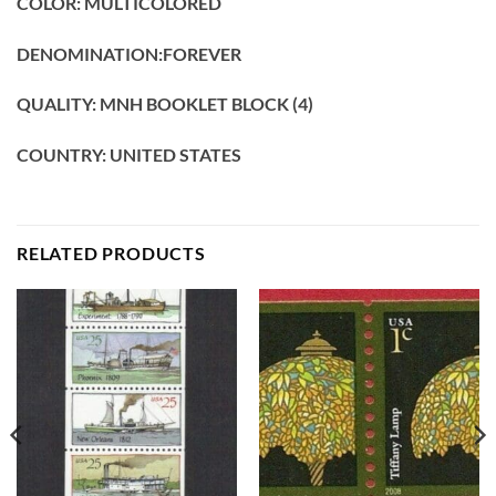
COLOR: MULTICOLORED
DENOMINATION:FOREVER
QUALITY: MNH BOOKLET BLOCK (4)
COUNTRY: UNITED STATES
RELATED PRODUCTS