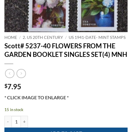
HOME
/
2. US 20TH CENTURY
/
US 1941-DATE- MINT STAMPS
Scott# 5237-40 FLOWERS FROM THE
GARDEN BOOKLET SINGLES SET(4) MNH
7.95
$
* CLICK IMAGE TO ENLARGE *
15 in stock
Scott# 5237-40 FLOWERS FROM THE GARDEN BOOKLET SINGLES SE