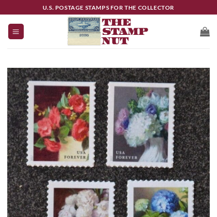
Skip
U.S. POSTAGE STAMPS FOR THE COLLECTOR
to
content