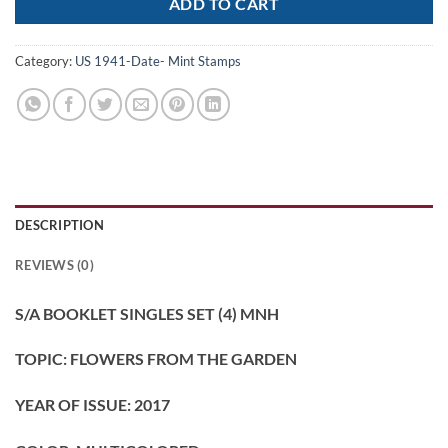
ADD TO CART
Category:
US 1941-Date- Mint Stamps
DESCRIPTION
REVIEWS (0)
S/A BOOKLET SINGLES SET (4) MNH
TOPIC: FLOWERS FROM THE GARDEN
YEAR OF ISSUE: 2017