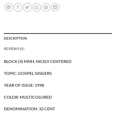
DESCRIPTION
REVIEWS (0)
BLOCK (4) MNH, NICELY CENTERED
TOPIC: GOSPEL SINGERS
YEAR OF ISSUE: 1998
COLOR: MULTICOLORED
DENOMINATION: 32 CENT