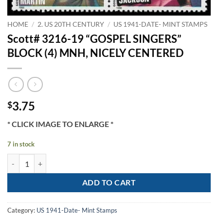
HOME
/
2. US 20TH CENTURY
/
US 1941-DATE- MINT STAMPS
Scott# 3216-19 “GOSPEL SINGERS”
BLOCK (4) MNH, NICELY CENTERED
3.75
$
* CLICK IMAGE TO ENLARGE *
7 in stock
Scott# 3216-19 "GOSPEL SINGERS" BLOCK (4) MNH, NICELY CENTER
ADD TO CART
Category:
US 1941-Date- Mint Stamps