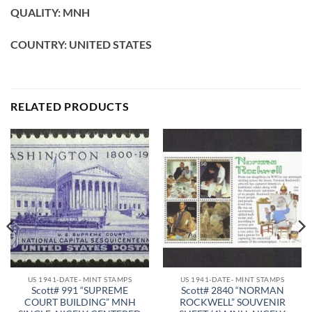
QUALITY: MNH
COUNTRY: UNITED STATES
RELATED PRODUCTS
US 1941-DATE- MINT STAMPS
US 1941-DATE- MINT STAMPS
Scott# 991 “SUPREME
Scott# 2840 “NORMAN
COURT BUILDING” MNH
ROCKWELL” SOUVENIR