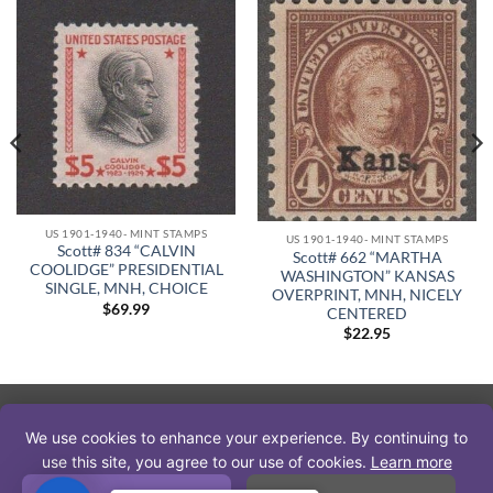
US 1901-1940- MINT STAMPS
US 1901-1940- MINT STAMPS
Scott# 834 “CALVIN
Scott# 662 “MARTHA
COOLIDGE” PRESIDENTIAL
WASHINGTON” KANSAS
SINGLE, MNH, CHOICE
OVERPRINT, MNH, NICELY
$
69.99
CENTERED
$
22.95
PayPal
Visa
MasterCard
American
Discover
We use cookies to enhance your experience. By continuing to
Express
use this site, you agree to our use of cookies.
Learn more
Copyright 2026 © The Stamp Nut