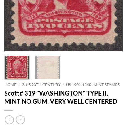
HOME
/
2. US 20TH CENTURY
/
US 1901-1940- MINT STAMPS
Scott# 319 “WASHINGTON” TYPE II,
MINT NO GUM, VERY WELL CENTERED