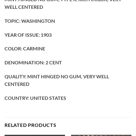
WELL CENTERED
TOPIC: WASHINGTON
YEAR OF ISSUE: 1903
COLOR: CARMINE
DENOMINATION: 2
CENT
QUALITY: MINT HINGED NO GUM, VERY WELL
CENTERED
COUNTRY: UNITED STATES
RELATED PRODUCTS