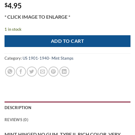
4.95
$
* CLICK IMAGE TO ENLARGE *
1 in stock
ADD TO CART
Category:
US 1901-1940- Mint Stamps
DESCRIPTION
REVIEWS (0)
MINT HINGED NO GUM, TYPE II, RICH COLOR, VERY