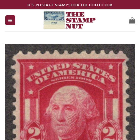
Skip
U.S. POSTAGE STAMPS FOR THE COLLECTOR
to
content