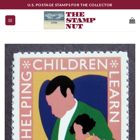
Skip
U.S. POSTAGE STAMPS FOR THE COLLECTOR
to
content