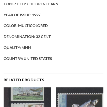
TOPIC: HELP CHILDREN LEARN
YEAR OF ISSUE: 1997
COLOR: MULTICOLORED
DENOMINATION: 32 CENT
QUALITY: MNH
COUNTRY: UNITED STATES
RELATED PRODUCTS