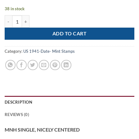
38 in stock
Scott# 3125 "HELP CHILDREN LEARN" MNH SINGLE, NICELY CENTE
ADD TO CART
Category:
US 1941-Date- Mint Stamps
DESCRIPTION
REVIEWS (0)
MNH SINGLE, NICELY CENTERED