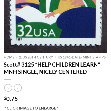
HOME
/
2. US 20TH CENTURY
/
US 1941-DATE- MINT STAMPS
Scott# 3125 “HELP CHILDREN LEARN”
MNH SINGLE, NICELY CENTERED
0.75
$
* CLICK IMAGE TO ENLARGE *