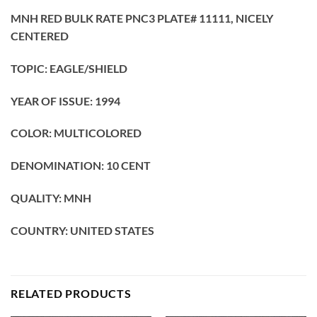
MNH RED BULK RATE PNC3 PLATE# 11111, NICELY
CENTERED
TOPIC: EAGLE/SHIELD
YEAR OF ISSUE: 1994
COLOR: MULTICOLORED
DENOMINATION: 10 CENT
QUALITY: MNH
COUNTRY: UNITED STATES
RELATED PRODUCTS