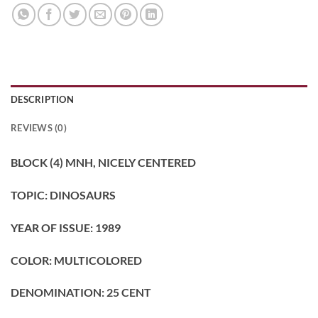
DESCRIPTION
REVIEWS (0)
BLOCK (4) MNH, NICELY CENTERED
TOPIC: DINOSAURS
YEAR OF ISSUE: 1989
COLOR: MULTICOLORED
DENOMINATION: 25
CENT