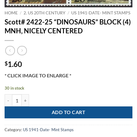
HOME
/
2. US 20TH CENTURY
/
US 1941-DATE- MINT STAMPS
Scott# 2422-25 “DINOSAURS” BLOCK (4)
MNH, NICELY CENTERED
1.60
$
* CLICK IMAGE TO ENLARGE *
30 in stock
Scott# 2422-25 "DINOSAURS" BLOCK (4) MNH, NICELY CENTERED q
ADD TO CART
Category:
US 1941-Date- Mint Stamps