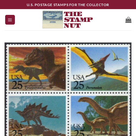
Skip
U.S. POSTAGE STAMPS FOR THE COLLECTOR
to
content