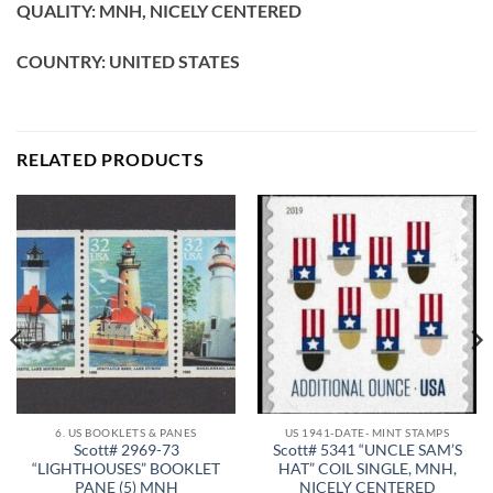
QUALITY: MNH, NICELY CENTERED
COUNTRY: UNITED STATES
RELATED PRODUCTS
6. US BOOKLETS & PANES
US 1941-DATE- MINT STAMPS
Scott# 2969-73
Scott# 5341 “UNCLE SAM’S
“LIGHTHOUSES” BOOKLET
HAT” COIL SINGLE, MNH,
PANE (5) MNH
NICELY CENTERED