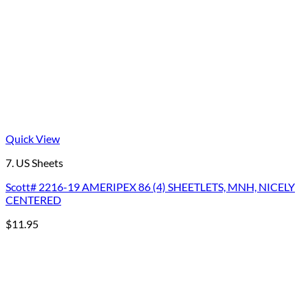
Quick View
7. US Sheets
Scott# 2216-19 AMERIPEX 86 (4) SHEETLETS, MNH, NICELY
CENTERED
$
11.95