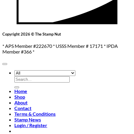
Copyright 2026 © The Stamp Nut
* APS Member #222670 * USSS Member # 17171 * IPDA
Member #366 *
Search
for:
Home
Shop
About
Contact
Terms & Conditions
Stamp News
Login / Register