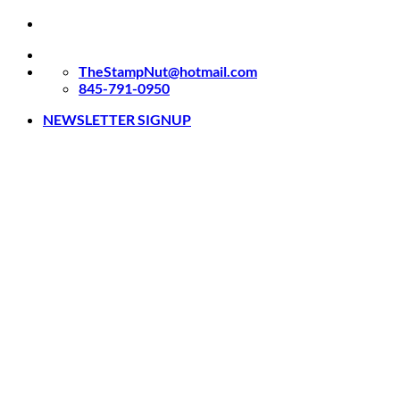
Skip
to
content
TheStampNut@hotmail.com
845-791-0950
NEWSLETTER SIGNUP