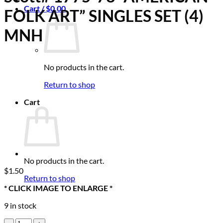
Cart /
$
0.00
FOLK ART” SINGLES SET (4)
MNH
No products in the cart.
Return to shop
Cart
No products in the cart.
$
1.50
Return to shop
* CLICK IMAGE TO ENLARGE *
9 in stock
Scott#