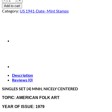
1775-
Add to cart
78
Category:
US 1941-Date- Mint Stamps
"AMERICAN
FOLK
ART"
SINGLES
SET
(4)
MNH
quantity
Description
Reviews (0)
SINGLES SET (4) MNH, NICELY CENTERED
TOPIC: AMERICAN FOLK ART
YEAR OF ISSUE: 1979