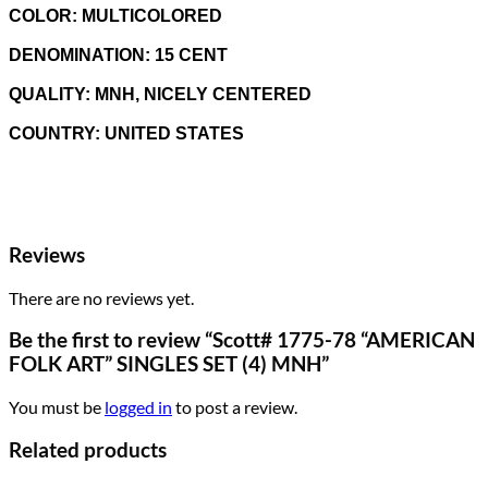
COLOR: MULTICOLORED
DENOMINATION: 15
CENT
QUALITY: MNH, NICELY CENTERED
COUNTRY: UNITED STATES
Reviews
There are no reviews yet.
Be the first to review “Scott# 1775-78 “AMERICAN
FOLK ART” SINGLES SET (4) MNH”
You must be
logged in
to post a review.
Related products