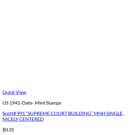
Quick View
US 1941-Date- Mint Stamps
Scott# 991 “SUPREME COURT BUILDING” MNH SINGLE,
NICELY CENTERED
$
0.35