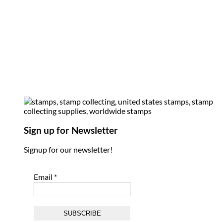
Sign up for Newsletter
Signup for our newsletter!
Email
*