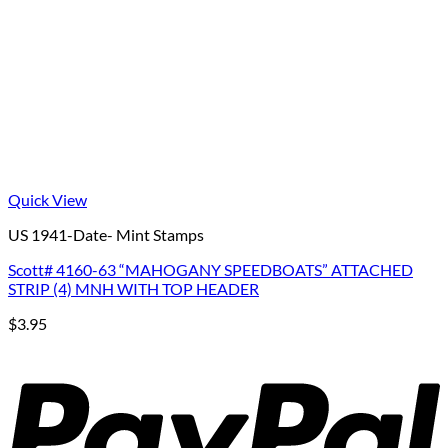
Quick View
US 1941-Date- Mint Stamps
Scott# 4160-63 “MAHOGANY SPEEDBOATS” ATTACHED
STRIP (4) MNH WITH TOP HEADER
$
3.95
P