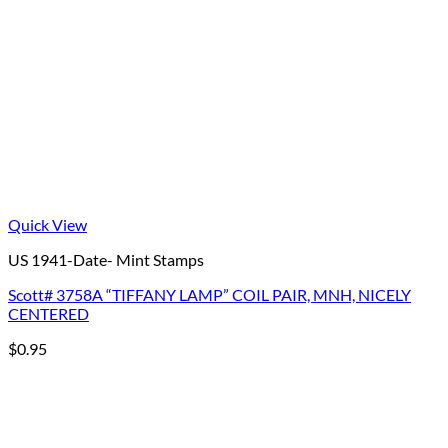
Quick View
US 1941-Date- Mint Stamps
Scott# 3758A “TIFFANY LAMP” COIL PAIR, MNH, NICELY
CENTERED
$
0.95