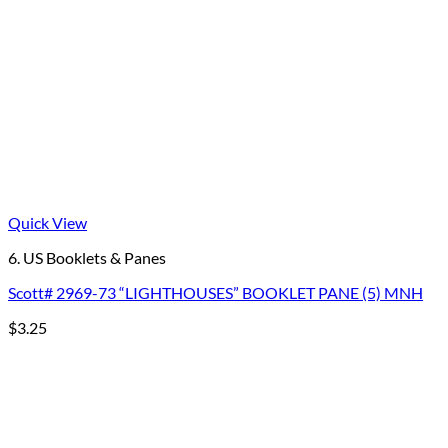
Quick View
6. US Booklets & Panes
Scott# 2969-73 “LIGHTHOUSES” BOOKLET PANE (5) MNH
$
3.25