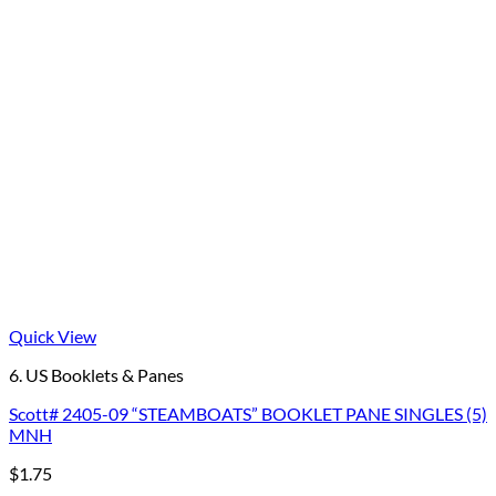
Quick View
6. US Booklets & Panes
Scott# 2405-09 “STEAMBOATS” BOOKLET PANE SINGLES (5)
MNH
$
1.75