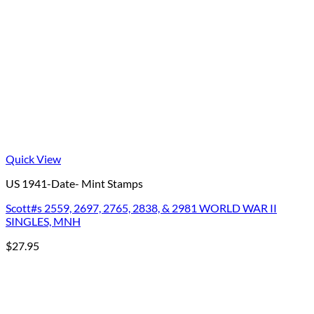
Quick View
US 1941-Date- Mint Stamps
Scott#s 2559, 2697, 2765, 2838, & 2981 WORLD WAR II
SINGLES, MNH
$
27.95