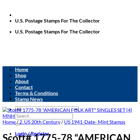
U.S. Postage Stamps For The Collector
U.S. Postage Stamps For The Collector
Home
Shop
About
Contact
Terms & Conditions
Stamp News
Search
for:
Home
/
2. US 20th Century
/
US 1941-Date- Mint Stamps
Login / Register
Scott# 1775-78 “AMERICAN