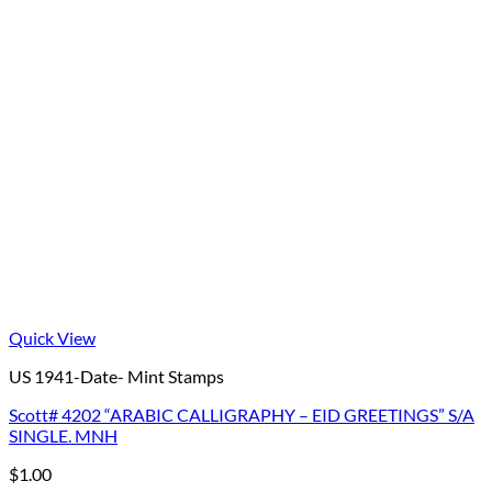
Quick View
US 1941-Date- Mint Stamps
Scott# 4202 “ARABIC CALLIGRAPHY – EID GREETINGS” S/A
SINGLE. MNH
$
1.00