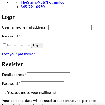
TheStampNut@hotmail.com
845-791-0950
Login
Required
Username or email address
*
Required
Password
*
Remember me
Log in
Lost your password?
Register
Required
Email address
*
Required
Password
*
Yes, add me to your mailing list
Your personal data will be used to support your experience
throughout this website, to manage access to your account,