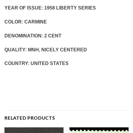
YEAR OF ISSUE: 1958 LIBERTY SERIES
COLOR: CARMINE
DENOMINATION: 2
CENT
QUALITY: MNH, NICELY CENTERED
COUNTRY: UNITED STATES
RELATED PRODUCTS