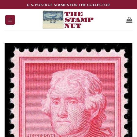
Skip
U.S. POSTAGE STAMPS FOR THE COLLECTOR
to
content