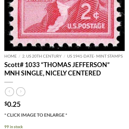
HOME
/
2. US 20TH CENTURY
/
US 1941-DATE- MINT STAMPS
Scott# 1033 “THOMAS JEFFERSON”
MNH SINGLE, NICELY CENTERED
0.25
$
* CLICK IMAGE TO ENLARGE *
99 in stock