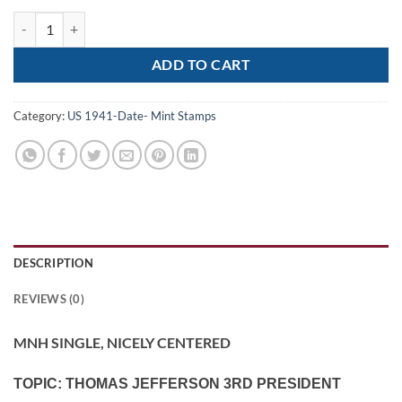
Scott# 1033 "THOMAS JEFFERSON" MNH SINGLE, NICELY CENTERE
ADD TO CART
Category:
US 1941-Date- Mint Stamps
DESCRIPTION
REVIEWS (0)
MNH SINGLE, NICELY CENTERED
TOPIC: THOMAS JEFFERSON 3RD PRESIDENT