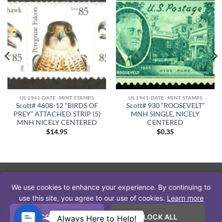
US 1941-DATE- MINT STAMPS
US 1941-DATE- MINT STAMPS
Scott# 4608-12 “BIRDS OF
Scott# 930 “ROOSEVELT”
PREY” ATTACHED STRIP (5)
MNH SINGLE, NICELY
MNH NICELY CENTERED
CENTERED
$
14.95
$
0.35
PayPal
Visa
MasterCard
American
Discover
We use cookies to enhance your experience. By continuing to
Express
Copyright 2026 © The Stamp Nut
use this site, you agree to our use of cookies.
Learn more
* APS Member #222670 * USSS Member # 17171 * IPDA Member
Contact
ACCEPT ALL
BLOCK ALL
Always Here to Help!